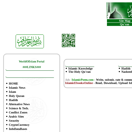
Site Map
Qu'ran
WorldOfIslam Portal
###LINKS###
Islamic Knowledge
Hadith
The Holy Qu'ran
Nasheed
Ads:
IslamicPoem.com
-
Write, submit, rate & comm
IslamicEbooksOnline
- Read, Download, Upload Is
HOME
Islamic News
Islam
Holy Quran
Hadith
Alternative News
Science & Tech.
Conflict Zones
Arabic Sites
Security
CryptoCurrency
InfoDataBases