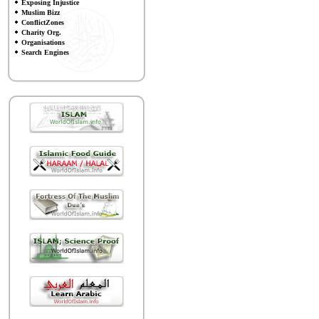
Exposing Injustice
Muslim Bizz
ConflictZones
Charity Org.
Organisations
Search Engines