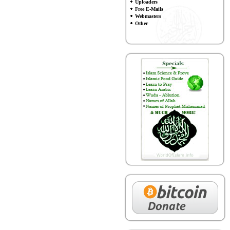
Uploaders
Free E-Mails
Webmasters
Other