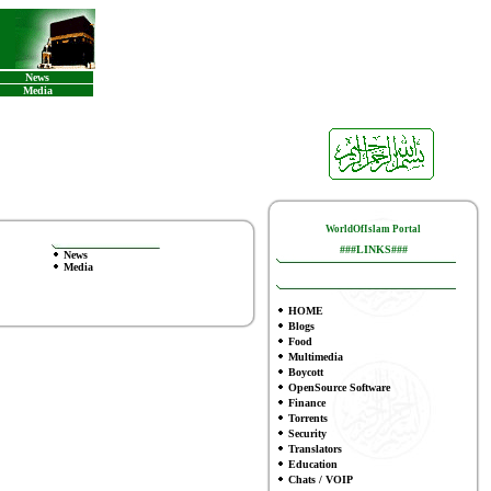
News
Media
WorldOfIslam Portal
###LINKS###
News
Media
HOME
Blogs
Food
Multimedia
Boycott
OpenSource Software
Finance
To
rrents
Security
Translators
Education
Chats / VOIP