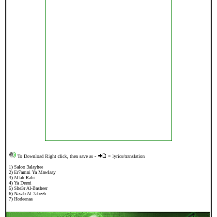
To Download Right click, then save as
-
= lyrics/translation
1)
Saloo 3alayhee
2)
Er7amni Ya Mawlaay
3)
Allah Rabi
4)
Ya Deeni
5)
She3r Al-Basheer
6)
Nasab Al-7abeeb
7)
Hodeenaa