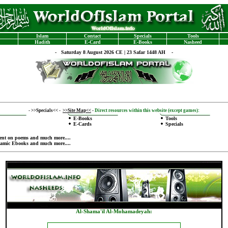
Islam
Contact
Specials
Tools
Hadith
E-Card
E-Books
Nasheed
-
Saturday 8 August 2026 CE | 23 Safar 1448 AH -
-
>>Specials<<
-
>>Site Map<<
-
Direct resources within this website (except games):
E-Books
Tools
E-Cards
Specials
ent on poems
and much more....
lamic Ebooks
and much more....
Al-Shama'il Al-Mohamadeyah: