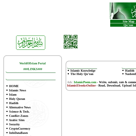
Site Map
Qu'ran
WorldOfIslam Portal
###LINKS###
Islamic Knowledge
Hadith
The Holy Qu'ran
Nasheed
Ads:
IslamicPoem.com
-
Write, submit, rate & comm
IslamicEbooksOnline
- Read, Download, Upload Is
HOME
Islamic News
Islam
Holy Quran
Hadith
Alternative News
Science & Tech.
Conflict Zones
Arabic Sites
Security
CryptoCurrency
InfoDataBases