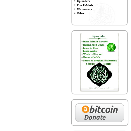
Uploaders
Free E-Mails
Webmasters
Other