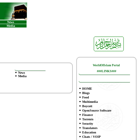
News
Media
WorldOfIslam Portal
###LINKS###
News
Media
HOME
Blogs
Food
Multimedia
Boycott
OpenSource Software
Finance
To
rrents
Security
Translators
Education
Chats / VOIP