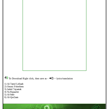
To Download Right click, then save as
-
= lyrics/translation
1)
Al-7amd Lellaah
2)
Ommi Feles6een
3
)
Jaded 7ayaatak
4)
Ya Rajaa2ee
5
)
Al-9abr
6)
Al-Qor2aan