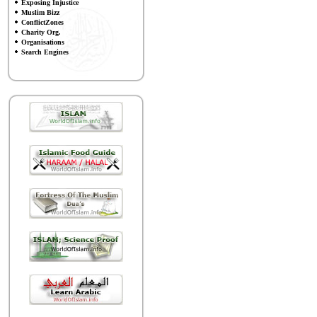
Exposing Injustice
Muslim Bizz
ConflictZones
Charity Org.
Organisations
Search Engines