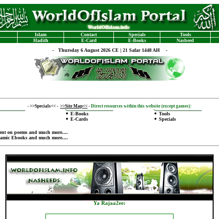
Islam
Contact
Specials
Tools
Hadith
E-Card
E-Books
Nasheed
-
Thursday 6 August 2026 CE | 21 Safar 1448 AH -
-
>>Specials<<
-
>>Site Map<<
-
Direct resources within this website (except games):
E-Books
Tools
E-Cards
Specials
ent on poems
and much more....
lamic Ebooks
and much more....
Ya Rajaa2ee
: