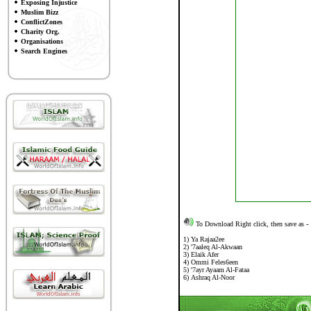
Exposing Injustice
Muslim Bizz
ConflictZones
Charity Org.
Organisations
Search Engines
To Download Right click, then save as
-
1)
Ya Rajaa2ee
2)
'7aaleq Al-Akwaan
3
)
Elaik Afer
4)
Ommi Feles6een
5
)
'7ayr Ayaam Al-Fataa
6)
Ashraq Al-Noor