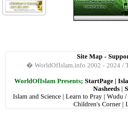
Site Map
-
Suppor
� WorldOfIslam.info 2002 - 2024 / T
WorldOfIslam Presents;
StartPage
|
Isl
Nasheeds
|
S
Islam and Science
|
Learn to Pray
|
Wudu / 
Children's Corner
|