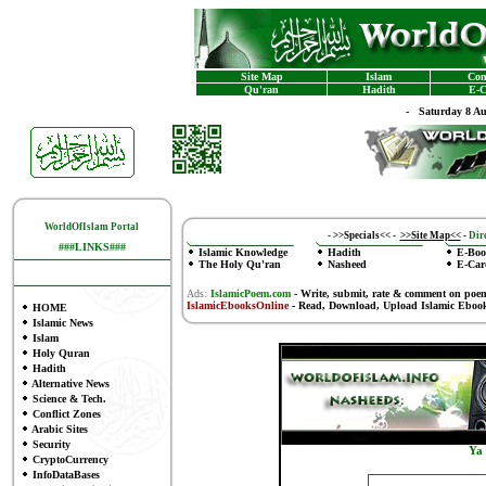
Site Map
Islam
Con
Qu'ran
Hadith
E-C
-
Saturday 8 A
WorldOfIslam Portal
-
>>Specials<<
-
>>Site Map<<
-
Dire
###LINKS###
Islamic Knowledge
Hadith
E-Boo
The Holy Qu'ran
Nasheed
E-Car
Ads:
IslamicPoem.com
-
Write, submit, rate & comment on poe
IslamicEbooksOnline
- Read, Download, Upload Islamic Eboo
HOME
Islamic News
Islam
Holy Quran
Hadith
Alternative News
Science & Tech.
Conflict Zones
Arabic Sites
Security
Ya
CryptoCurrency
InfoDataBases